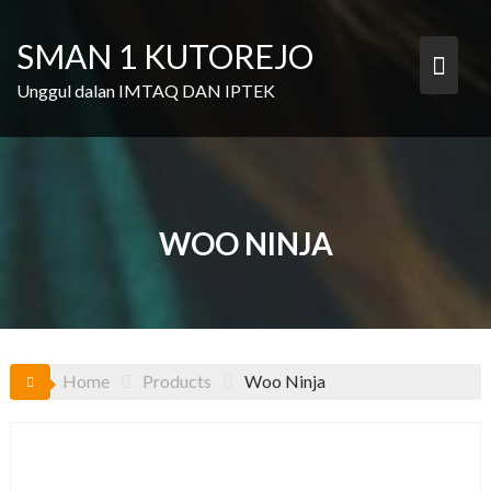
Skip
to
SMAN 1 KUTOREJO
content
Unggul dalan IMTAQ DAN IPTEK
WOO NINJA
Home
Products
Woo Ninja