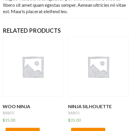
libero sit amet quam egestas semper. Aenean ultricies mi vitae
est. Mauris placerat eleifend leo.
RELATED PRODUCTS
WOO NINJA
NINJA SILHOUETTE
Rated
Rated
$
35.00
$
35.00
4.50
4.00
out of 5
out of 5