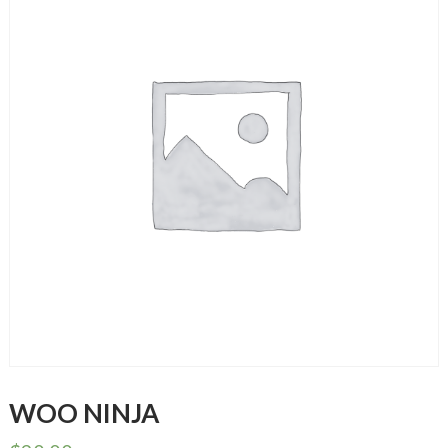
WOO NINJA