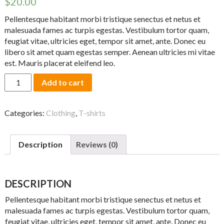
$
20.00
Pellentesque habitant morbi tristique senectus et netus et
malesuada fames ac turpis egestas. Vestibulum tortor quam,
feugiat vitae, ultricies eget, tempor sit amet, ante. Donec eu
libero sit amet quam egestas semper. Aenean ultricies mi vitae
est. Mauris placerat eleifend leo.
Woo
Add to cart
Ninja
quantity
Categories:
Clothing
,
T-shirts
Description
Reviews (0)
DESCRIPTION
Pellentesque habitant morbi tristique senectus et netus et
malesuada fames ac turpis egestas. Vestibulum tortor quam,
feugiat vitae, ultricies eget, tempor sit amet, ante. Donec eu