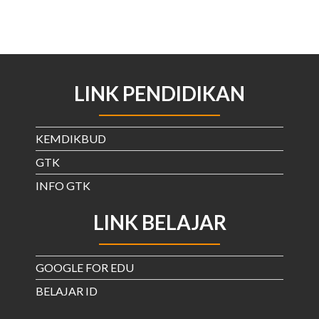
LINK PENDIDIKAN
KEMDIKBUD
GTK
INFO GTK
LINK BELAJAR
GOOGLE FOR EDU
BELAJAR ID