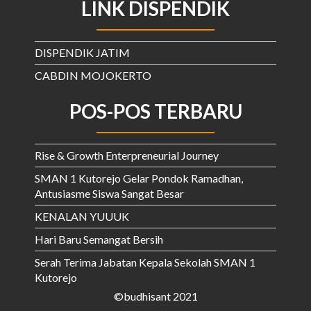
LINK DISPENDIK
DISPENDIK JATIM
CABDIN MOJOKERTO
POS-POS TERBARU
Rise & Growth Enterpreneurial Journey
SMAN 1 Kutorejo Gelar Pondok Ramadhan,
Antusiasme Siswa Sangat Besar
KENALAN YUUUK
Hari Baru Semangat Bersih
Serah Terima Jabatan Kepala Sekolah SMAN 1
Kutorejo
©budhisant 2021