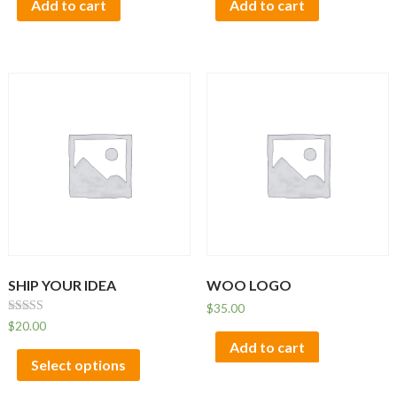
Add to cart
Add to cart
SHIP YOUR IDEA
WOO LOGO
$
35.00
Rated
$
20.00
4.33
Add to cart
out of 5
Select options