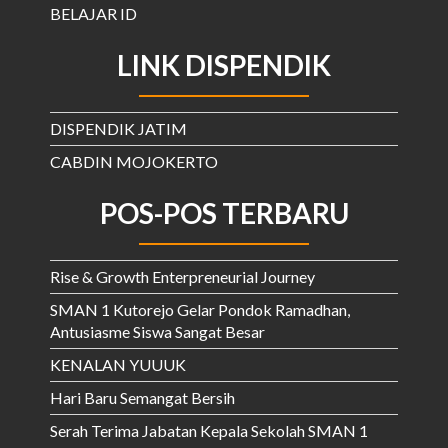
BELAJAR ID
LINK DISPENDIK
DISPENDIK JATIM
CABDIN MOJOKERTO
POS-POS TERBARU
Rise & Growth Enterpreneurial Journey
SMAN 1 Kutorejo Gelar Pondok Ramadhan,
Antusiasme Siswa Sangat Besar
KENALAN YUUUK
Hari Baru Semangat Bersih
Serah Terima Jabatan Kepala Sekolah SMAN 1