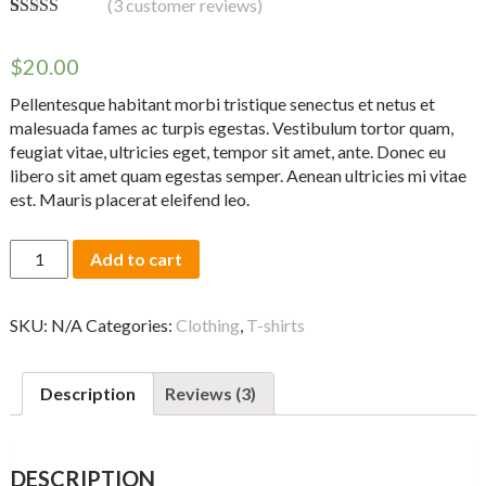
(
3
customer reviews)
Rated
3
4.33
out of 5
$
20.00
based on
customer
ratings
Pellentesque habitant morbi tristique senectus et netus et
malesuada fames ac turpis egestas. Vestibulum tortor quam,
feugiat vitae, ultricies eget, tempor sit amet, ante. Donec eu
libero sit amet quam egestas semper. Aenean ultricies mi vitae
est. Mauris placerat eleifend leo.
Ship
Add to cart
Your
Idea
quantity
SKU:
N/A
Categories:
Clothing
,
T-shirts
Description
Reviews (3)
DESCRIPTION