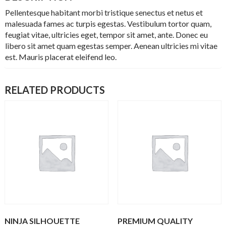
Pellentesque habitant morbi tristique senectus et netus et
malesuada fames ac turpis egestas. Vestibulum tortor quam,
feugiat vitae, ultricies eget, tempor sit amet, ante. Donec eu
libero sit amet quam egestas semper. Aenean ultricies mi vitae
est. Mauris placerat eleifend leo.
RELATED PRODUCTS
NINJA SILHOUETTE
PREMIUM QUALITY