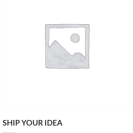
SHIP YOUR IDEA