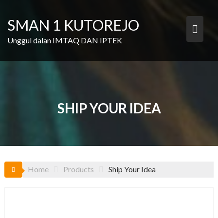
Skip
to
SMAN 1 KUTOREJO
content
Unggul dalan IMTAQ DAN IPTEK
SHIP YOUR IDEA
Home
Products
Ship Your Idea