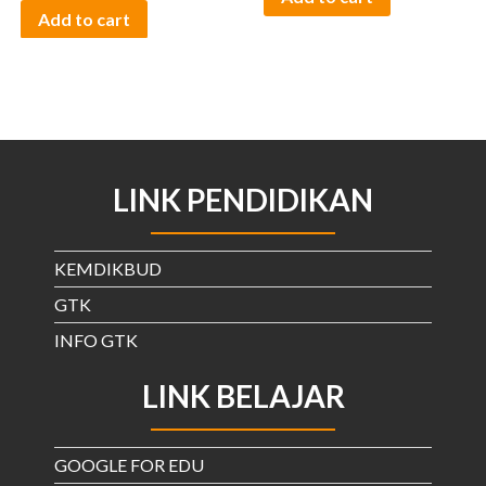
Add to cart
LINK PENDIDIKAN
KEMDIKBUD
GTK
INFO GTK
LINK BELAJAR
GOOGLE FOR EDU