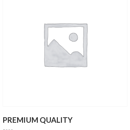
PREMIUM QUALITY