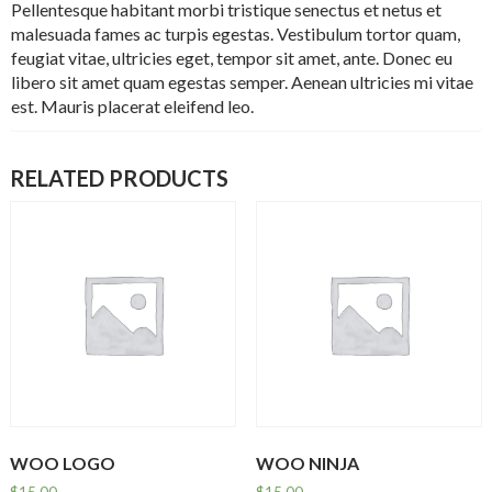
Pellentesque habitant morbi tristique senectus et netus et
malesuada fames ac turpis egestas. Vestibulum tortor quam,
feugiat vitae, ultricies eget, tempor sit amet, ante. Donec eu
libero sit amet quam egestas semper. Aenean ultricies mi vitae
est. Mauris placerat eleifend leo.
RELATED PRODUCTS
WOO LOGO
WOO NINJA
$
15.00
$
15.00