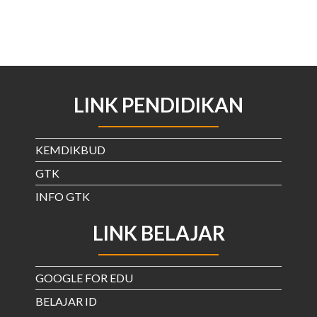
LINK PENDIDIKAN
KEMDIKBUD
GTK
INFO GTK
LINK BELAJAR
GOOGLE FOR EDU
BELAJAR ID