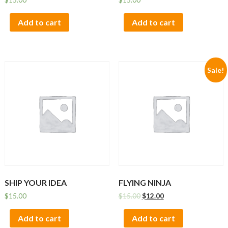
Add to cart
Add to cart
Sale!
SHIP YOUR IDEA
FLYING NINJA
$
15.00
$
15.00
$
12.00
Add to cart
Add to cart