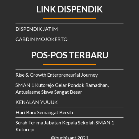
LINK DISPENDIK
DISPENDIK JATIM
CABDIN MOJOKERTO
POS-POS TERBARU
Rise & Growth Enterpreneurial Journey
SMAN 1 Kutorejo Gelar Pondok Ramadhan,
Antusiasme Siswa Sangat Besar
KENALAN YUUUK
Hari Baru Semangat Bersih
Serah Terima Jabatan Kepala Sekolah SMAN 1
Kutorejo
©budhisant 2021