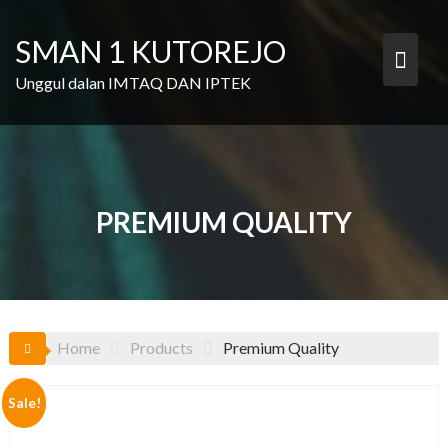
Skip
to
SMAN 1 KUTOREJO
content
Unggul dalan IMTAQ DAN IPTEK
PREMIUM QUALITY
Home
Products
Premium Quality
Sale!