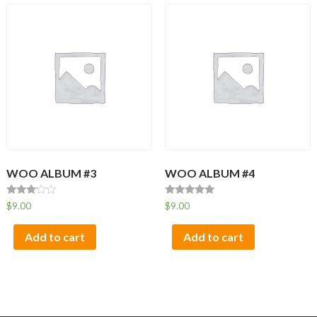
WOO ALBUM #3
WOO ALBUM #4
Rated
Rated
$
9.00
$
9.00
3.00
5.00
out of
out of 5
5
Add to cart
Add to cart