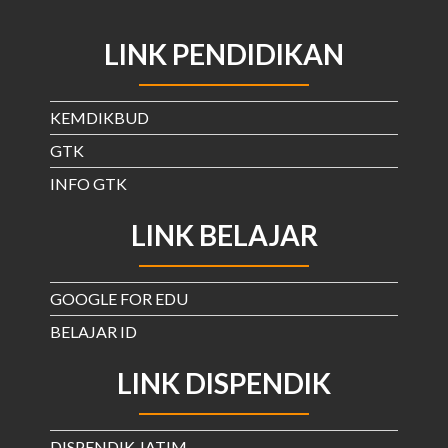
LINK PENDIDIKAN
KEMDIKBUD
GTK
INFO GTK
LINK BELAJAR
GOOGLE FOR EDU
BELAJAR ID
LINK DISPENDIK
DISPENDIK JATIM