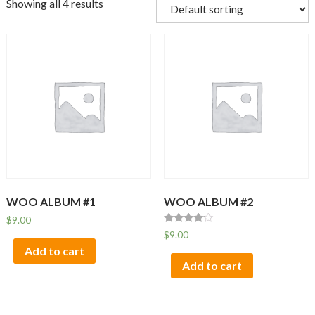
Showing all 4 results
WOO ALBUM #1
WOO ALBUM #2
$
9.00
Rated
$
9.00
4.00
Add to cart
out of 5
Add to cart