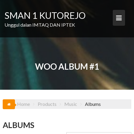
Skip
to
SMAN 1 KUTOREJO
content
Unggul dalan IMTAQ DAN IPTEK
WOO ALBUM #1
Home
Products
Music
Albums
ALBUMS