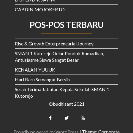
CABDIN MOJOKERTO
POS-POS TERBARU
Rise & Growth Enterpreneurial Journey
SMAN 1 Kutorejo Gelar Pondok Ramadhan,
Antusiasme Siswa Sangat Besar
KENALAN YUUUK
Hari Baru Semangat Bersih
Serah Terima Jabatan Kepala Sekolah SMAN 1
Kutorejo
©budhisant 2021
Proudly powered by WordPress
|
Theme: Corporate