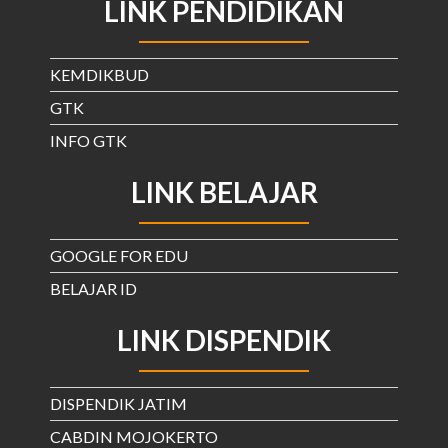
LINK PENDIDIKAN
KEMDIKBUD
GTK
INFO GTK
LINK BELAJAR
GOOGLE FOR EDU
BELAJAR ID
LINK DISPENDIK
DISPENDIK JATIM
CABDIN MOJOKERTO