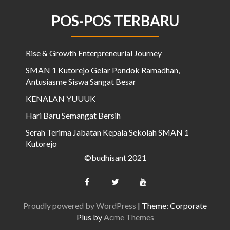
POS-POS TERBARU
Rise & Growth Enterpreneurial Journey
SMAN 1 Kutorejo Gelar Pondok Ramadhan,
Antusiasme Siswa Sangat Besar
KENALAN YUUUK
Hari Baru Semangat Bersih
Serah Terima Jabatan Kepala Sekolah SMAN 1
Kutorejo
©budhisant 2021
Proudly powered by WordPress
|
Theme: Corporate
Plus by
Acme Themes