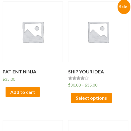
Sale!
PATIENT NINJA
SHIP YOUR IDEA
$
35.00
Rated
$
30.00
–
$
35.00
4.00
Add to cart
out of 5
Select options