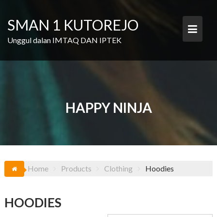
Skip
to
SMAN 1 KUTOREJO
content
Unggul dalan IMTAQ DAN IPTEK
HAPPY NINJA
Home
Products
Clothing
Hoodies
HOODIES