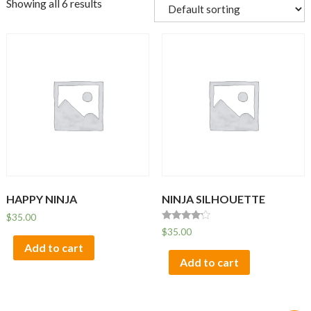
Showing all 6 results
HAPPY NINJA
NINJA SILHOUETTE
$
35.00
Rated
$
35.00
4.00
Add to cart
out of 5
Add to cart